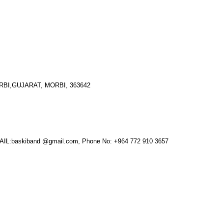
I,GUJARAT, MORBI, 363642
:baskiband @gmail.com, Phone No: +964 772 910 3657