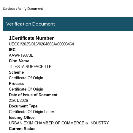
Skip
Services / Verify Document
to
content
Verification Document
1Certificate Number
UECCI/2025/016/0264866A/00003464
IEC
AAWFT9873E
Firm Name
TILESTA SURFACE LLP
Scheme
Certificate Of Origin
Process
Certificate Of Origin
Date of Issue of Document
21/01/2026
Document Type
Certificate Of Origin Letter
Issuing Office
URBAN EXIM CHAMBER OF COMMERCE & INDUSTRY
Current Status