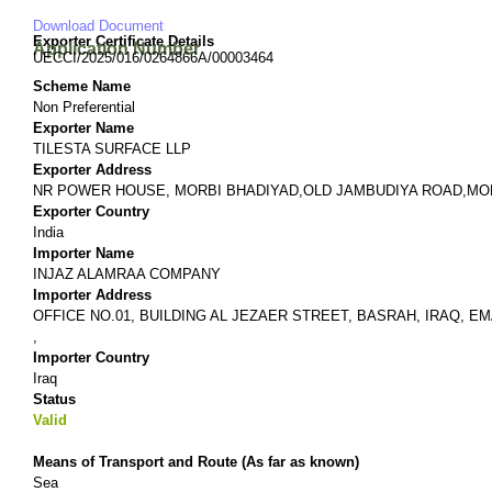
Download Document
Exporter Certificate Details
Application Number
UECCI/2025/016/0264866A/00003464
Scheme Name
Non Preferential
Exporter Name
TILESTA SURFACE LLP
Exporter Address
NR POWER HOUSE, MORBI BHADIYAD,OLD JAMBUDIYA ROAD,MORB
Exporter Country
India
Importer Name
INJAZ ALAMRAA COMPANY
Importer Address
OFFICE NO.01, BUILDING AL JEZAER STREET, BASRAH, IRAQ, EMAIL
,
Importer Country
Iraq
Status
Valid
Means of Transport and Route (As far as known)
Sea