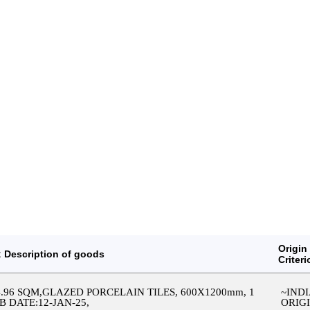
Origin
 Description of goods
Criteri
64.96 SQM,GLAZED PORCELAIN TILES, 600X1200mm, 1
~IND
SB DATE:12-JAN-25,
ORIG