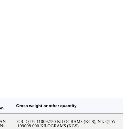
Gross weight or other quantity
on
IAN
GR. QTY: 11009.750 KILOGRAMS (KGS), NT. QTY:
IN~
109008.000 KILOGRAMS (KGS)