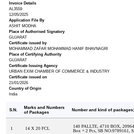
Invoice Details
AL3559
12/05/2025
Application File By
ASHIT MODHA
Place of Authorised Signatory
GUJARAT
Certificate issued by
MOHAMMAD ZAFAR MOHAMMAD HANIF BHAVNAGRI
Place of Certifying Authority
GUJARAT
Certificate Issuing Agency
URBAN EXIM CHAMBER OF COMMERCE & INDUSTRY
Certificate issued on
21/01/2026
Country of Origin
India
Marks and Numbers
S.N.
Number and kind of packages;
of Packages
140 PALLTE, 4710 BOX, 209
1
14 X 20 FCL
Box = 2 Pcs, SB NO:9789161, 