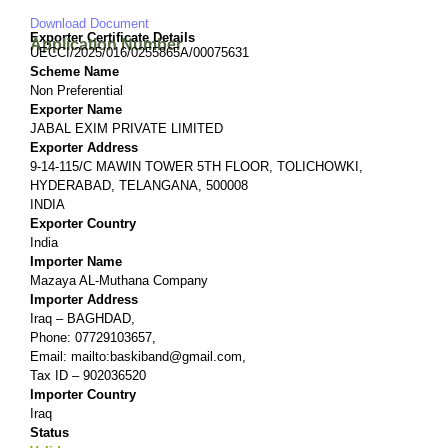
Download Document
Exporter Certificate Details
Application Number
UECCI/2025/016/0255865A/00075631
Scheme Name
Non Preferential
Exporter Name
JABAL EXIM PRIVATE LIMITED
Exporter Address
9-14-115/C MAWIN TOWER 5TH FLOOR, TOLICHOWKI,
HYDERABAD, TELANGANA, 500008
INDIA
Exporter Country
India
Importer Name
Mazaya AL-Muthana Company
Importer Address
Iraq – BAGHDAD,
Phone: 07729103657,
Email: mailto:baskiband@gmail.com,
Tax ID – 902036520
Importer Country
Iraq
Status