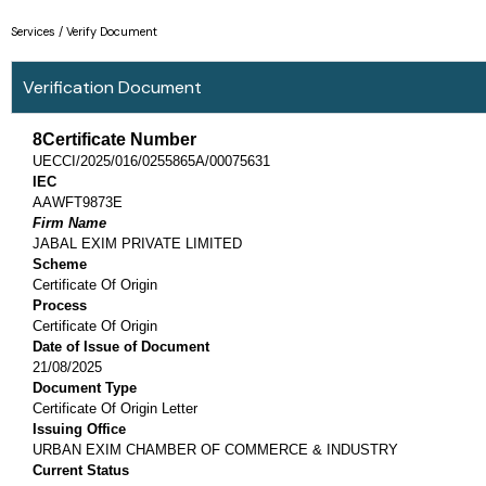
Skip
Services / Verify Document
to
content
Verification Document
8Certificate Number
UECCI/2025/016/0255865A/00075631
IEC
AAWFT9873E
Firm Name
JABAL EXIM PRIVATE LIMITED
Scheme
Certificate Of Origin
Process
Certificate Of Origin
Date of Issue of Document
21/08/2025
Document Type
Certificate Of Origin Letter
Issuing Office
URBAN EXIM CHAMBER OF COMMERCE & INDUSTRY
Current Status