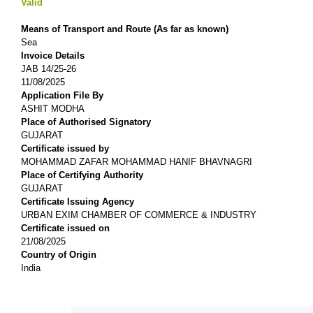
Valid
Means of Transport and Route (As far as known)
Sea
Invoice Details
JAB 14/25-26
11/08/2025
Application File By
ASHIT MODHA
Place of Authorised Signatory
GUJARAT
Certificate issued by
MOHAMMAD ZAFAR MOHAMMAD HANIF BHAVNAGRI
Place of Certifying Authority
GUJARAT
Certificate Issuing Agency
URBAN EXIM CHAMBER OF COMMERCE & INDUSTRY
Certificate issued on
21/08/2025
Country of Origin
India